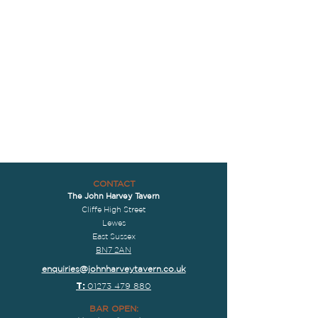
CONTACT
The John Harvey Tavern
Cliffe High Street
Lewes
East Sussex
BN7 2AN
enquiries@johnharveytavern.co.uk
T:
01273 479 880
BAR OPEN: