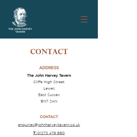
CONTACT
ADDRESS
The John Harvey Tavern
Cliffe High Street
Lewes
East Sussex
BN7 2AN
CONTACT
enquiries@johnharveytavern.co.uk
T:
01273 479 880