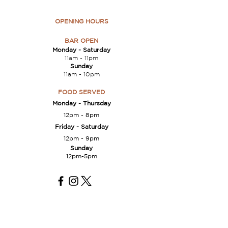
OPENING HOURS
BAR OPEN
Monday -
Saturday
11am - 11
pm
Sunday
11am - 10pm
FOOD SERVED
Monday - Thursday
12pm -
8
p
m
Friday
- Saturday
12pm -
9pm
Sunday
12pm-5pm