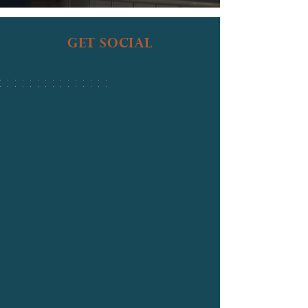
get social