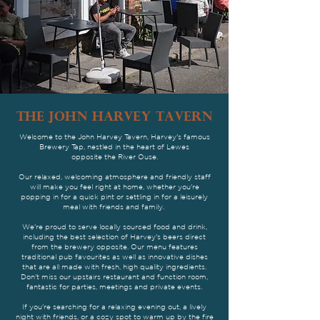
THE JOHN HARVEY TAVERN
Welcome to the John Harvey Tavern, Harvey's famous
Brewery Tap, nestled in the heart of Lewes
opposite the River Ouse.
Our relaxed, welcoming atmosphere and friendly staff
will make you feel right at home, whether you're
popping in for a quick pint or settling in for a leisurely
meal with friends and family.
We're proud to serve locally sourced food and drink,
including the best selection of Harvey's beers direct
from the brewery opposite. Our menu features
traditional pub favourites as well as innovative dishes
that are all made with fresh, high quality ingredients.
Don't miss our upstairs restaurant and function room,
fantastic for parties, meetings and private events.
If you're searching for a relaxing evening out, a lively
night with friends, or a cozy spot to warm up by the fire