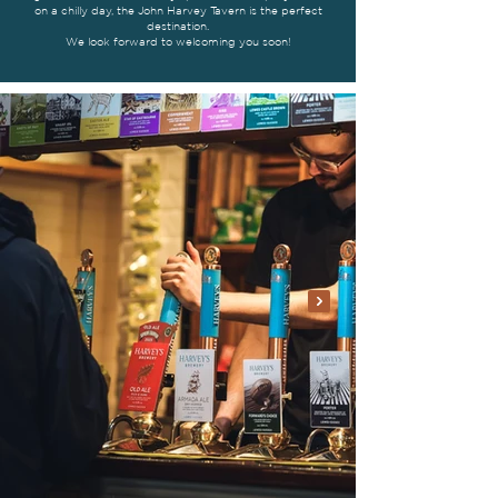
on a chilly day, the John Harvey Tavern is the perfect
destination.
We look forward to welcoming you soon!